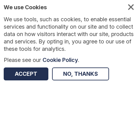
We use Cookies
We use tools, such as cookies, to enable essential
Published
Future
About
Help and
standards
standards
standards
resources
services and functionality on our site and to collect
data on how visitors interact with our site, products
and services. By opting in, you agree to our use of
these tools for analytics.
Please see our
Cookie Policy
.
Return to Results
ACCEPT
NO, THANKS
Digitising Social Care Administrative Metadata v0.1.1
SHARE
Data Standard
Summary
Documentation
Review & Status
Origin
Summary