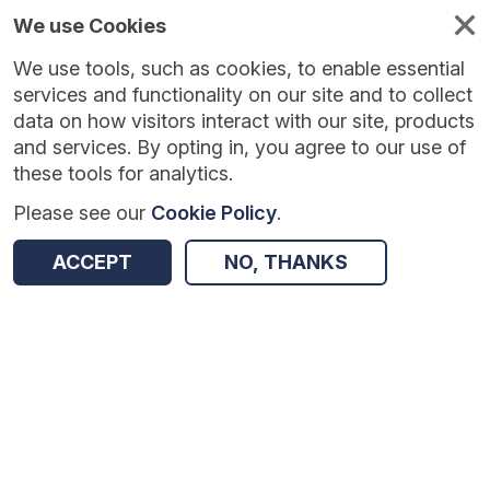
We use Cookies
We use tools, such as cookies, to enable essential
Published
Future
About
Help and
standards
standards
standards
resources
services and functionality on our site and to collect
data on how visitors interact with our site, products
and services. By opting in, you agree to our use of
these tools for analytics.
Please see our
Cookie Policy
.
Version:
1.0.6
|
Published:
30 Mar 2026
|
Return to Results
Updated:
130 days ago
ACCEPT
NO, THANKS
Wound Care Information Standard
SHARE
Dataset
Summary
Documentation
Review & Status
Origin
Summary