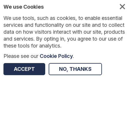
We use Cookies
We use tools, such as cookies, to enable essential
Published
Future
About
Help and
standards
standards
standards
resources
services and functionality on our site and to collect
data on how visitors interact with our site, products
and services. By opting in, you agree to our use of
these tools for analytics.
Please see our
Cookie Policy
.
Version:
1.0.5
|
Published:
30 Mar 2026
|
Return to Results
Updated:
130 days ago
ACCEPT
NO, THANKS
Outpatient letter
SHARE
Dataset
Summary
Documentation
Review & Status
Origin
Summary