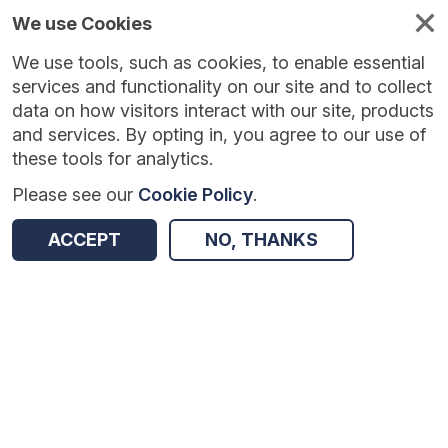
We use Cookies
We use tools, such as cookies, to enable essential
Published
Future
About
Help and
standards
standards
standards
resources
services and functionality on our site and to collect
data on how visitors interact with our site, products
and services. By opting in, you agree to our use of
these tools for analytics.
Please see our
Cookie Policy
.
Version:
1.0.2
|
Published:
22 Dec 2025
|
Return to Results
Updated:
228 days ago
ACCEPT
NO, THANKS
National Early Warning Score 2 API standards
SHARE
Dataset
Summary
Documentation
Review & Status
Origin
Summary