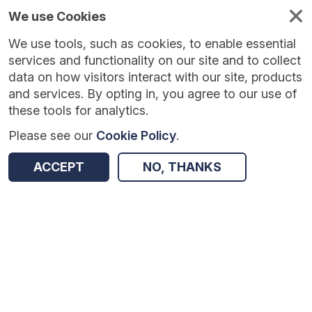
We use Cookies
We use tools, such as cookies, to enable essential
Published
Future
About
Help and
standards
standards
standards
resources
services and functionality on our site and to collect
data on how visitors interact with our site, products
and services. By opting in, you agree to our use of
these tools for analytics.
Please see our
Cookie Policy
.
Version:
0.0.4
|
Published:
1 Dec 2025
|
Return to Results
Updated:
248 days ago
ACCEPT
NO, THANKS
Digital Medicine - FHIR
SHARE
Dataset
Summary
Documentation
Review & Status
Origin
Summary