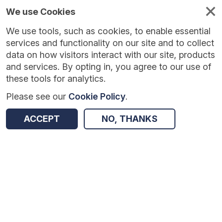
We use Cookies
We use tools, such as cookies, to enable essential
Published
Future
About
Help and
standards
standards
standards
resources
services and functionality on our site and to collect
data on how visitors interact with our site, products
and services. By opting in, you agree to our use of
these tools for analytics.
Please see our
Cookie Policy
.
Version:
1.0.10
|
Published:
1 Dec 2025
|
Return to Results
Updated:
250 days ago
ACCEPT
NO, THANKS
Alcohol Dependence Programme Patient Level Data Collection
SHARE
Dataset
Summary
Documentation
Review & Status
Origin
Summary