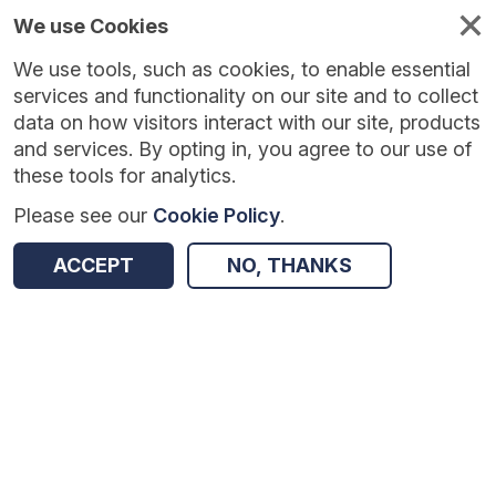
We use Cookies
We use tools, such as cookies, to enable essential
Published
Future
About
Help and
standards
standards
standards
resources
services and functionality on our site and to collect
data on how visitors interact with our site, products
and services. By opting in, you agree to our use of
these tools for analytics.
Please see our
Cookie Policy
.
Return to Results
ACCEPT
NO, THANKS
NHS Test and Trace (England)
SHARE
Dataset
Summary
Documentation
Origin
Summary