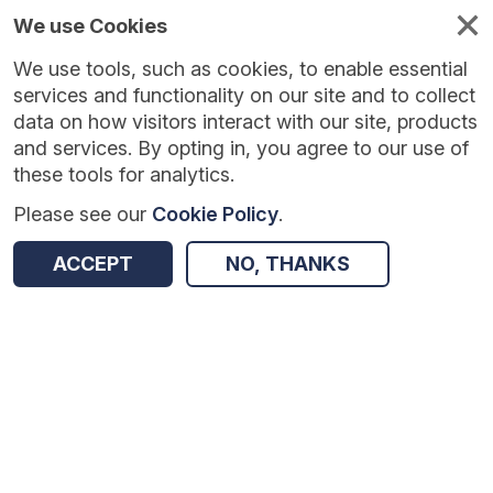
We use Cookies
We use tools, such as cookies, to enable essential
Published
Future
About
Help and
standards
standards
standards
resources
services and functionality on our site and to collect
data on how visitors interact with our site, products
and services. By opting in, you agree to our use of
these tools for analytics.
Please see our
Cookie Policy
.
Return to Results
ACCEPT
NO, THANKS
Recorded Dementia Diagnoses
SHARE
Dataset
Summary
Documentation
Review & Status
Origin
Summary