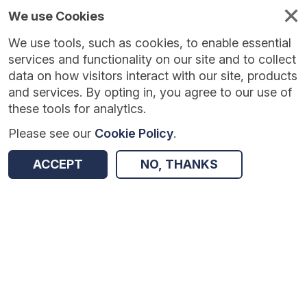
We use Cookies
We use tools, such as cookies, to enable essential
Published
Future
About
Help and
standards
standards
standards
resources
services and functionality on our site and to collect
data on how visitors interact with our site, products
and services. By opting in, you agree to our use of
these tools for analytics.
Please see our
Cookie Policy
.
Version:
1.0.0
|
Published:
1 Sep 2022
|
Return to Results
Updated:
1436 days ago
ACCEPT
NO, THANKS
NHS Data Dictionary Business Definitions
SHARE
Terminology
Summary
Documentation
Review & Status
Origin
Summary