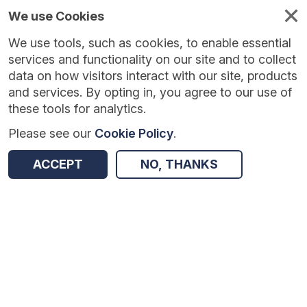
We use Cookies
We use tools, such as cookies, to enable essential
Published
Future
About
Help and
standards
standards
standards
resources
services and functionality on our site and to collect
data on how visitors interact with our site, products
and services. By opting in, you agree to our use of
these tools for analytics.
Please see our
Cookie Policy
.
Version:
0.0.5
|
Published:
27 May 2026
|
Return to Results
Updated:
73 days ago
ACCEPT
NO, THANKS
Adult Social Care Finance Return
SHARE
Dataset
Summary
Documentation
Review & Status
Origin
Summary