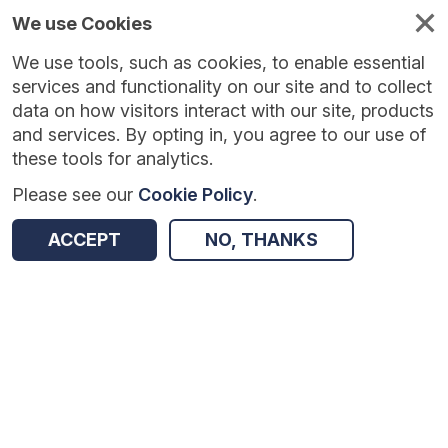
We use Cookies
We use tools, such as cookies, to enable essential
Published
Future
About
Help and
standards
standards
standards
resources
services and functionality on our site and to collect
data on how visitors interact with our site, products
and services. By opting in, you agree to our use of
these tools for analytics.
Please see our
Cookie Policy
.
Version:
1.0.5
|
Published:
30 Mar 2026
|
Return to Results
Updated:
130 days ago
ACCEPT
NO, THANKS
Personalised Care and Support Plan
SHARE
Dataset
Summary
Documentation
Review & Status
Origin
Summary