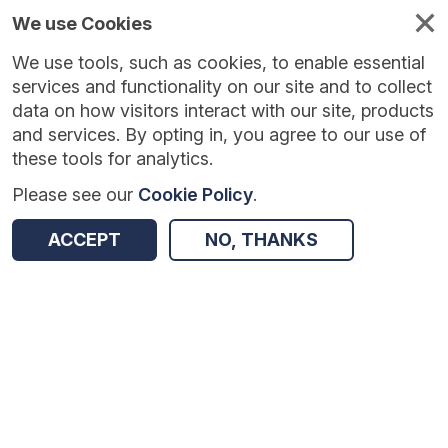
We use Cookies
We use tools, such as cookies, to enable essential
Published
Future
About
Help and
standards
standards
standards
resources
services and functionality on our site and to collect
data on how visitors interact with our site, products
and services. By opting in, you agree to our use of
these tools for analytics.
Please see our
Cookie Policy
.
Version:
1.0.3
|
Published:
2 Feb 2026
|
Return to Results
Updated:
185 days ago
ACCEPT
NO, THANKS
NHS Health Check
SHARE
Dataset
Summary
Documentation
Review & Status
Origin
Summary