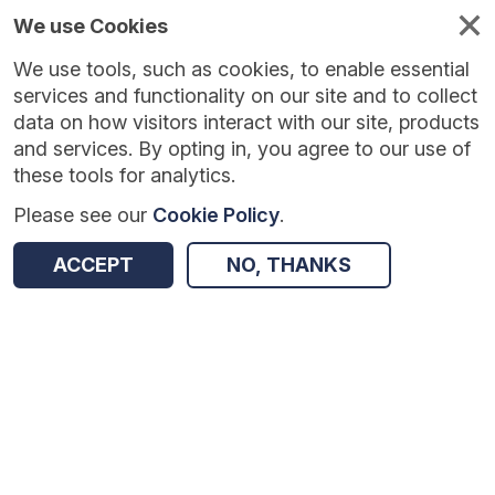
We use Cookies
We use tools, such as cookies, to enable essential
Published
Future
About
Help and
standards
standards
standards
resources
services and functionality on our site and to collect
data on how visitors interact with our site, products
and services. By opting in, you agree to our use of
these tools for analytics.
Please see our
Cookie Policy
.
Version:
1.0.0
|
Published:
27 Feb 2026
|
Return to Results
Updated:
160 days ago
ACCEPT
NO, THANKS
Model Health System procurement metrics
SHARE
Dataset
Summary
Review & Status
Origin
Summary