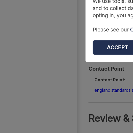
Summary
We use tools, su
and to collect da
opting in, you ag
Reference Code:
Please see our
C
DAPB4048
Type:
ACCEPT
Extractions
Contact Point
Contact Point:
england.standards
Review & 