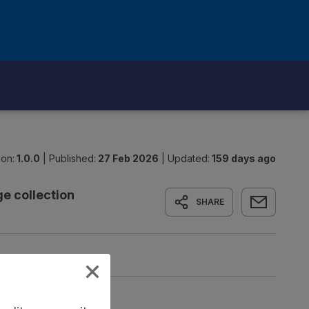
ion:
1.0.0
|
Published:
27 Feb 2026
|
Updated:
159 days ago
e collection
SHARE