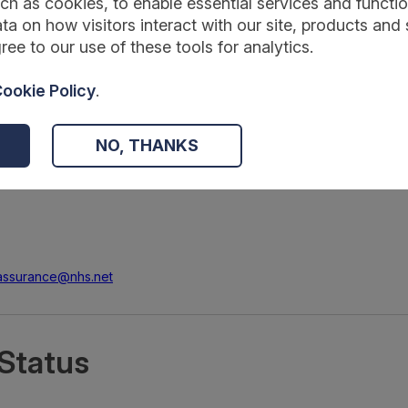
ch as cookies, to enable essential services and function
ta on how visitors interact with our site, products and 
ree to our use of these tools for analytics.
ookie Policy
.
NO, THANKS
.assurance@nhs.net
Status