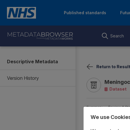
Published standards
Futu
Search
Descriptive Metadata
Return to Resul
Version History
Meningoco
Dataset
Summary
Review & St
We use Cookie