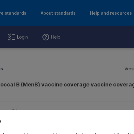
re standards
About standards
Help and resources
Login
Help
ts
Vers
ccal B (MenB) vaccine coverage vaccine coverag
atus
Origin
s