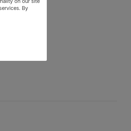
ality on our site
services. By