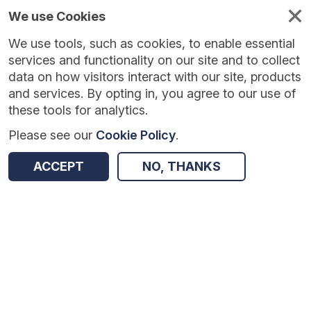
We use Cookies
We use tools, such as cookies, to enable essential
Published
Future
About
Help and
standards
standards
standards
resources
services and functionality on our site and to collect
data on how visitors interact with our site, products
and services. By opting in, you agree to our use of
these tools for analytics.
Please see our
Cookie Policy
.
Version:
1.0.0
|
Published:
26 Feb 2026
|
Return to Results
Updated:
161 days ago
ACCEPT
NO, THANKS
Greener NHS - Fleet data collection
SHARE
Dataset
Summary
Review & Status
Origin
Summary