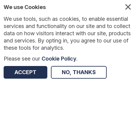
We use Cookies
We use tools, such as cookies, to enable essential
Published
Future
About
Help and
standards
standards
standards
resources
services and functionality on our site and to collect
data on how visitors interact with our site, products
and services. By opting in, you agree to our use of
these tools for analytics.
Please see our
Cookie Policy
.
Version:
1.0.3
|
Published:
23 Jul 2026
|
Return to Results
Updated:
14 days ago
ACCEPT
NO, THANKS
Diagnostic Imaging Data Set
SHARE
Dataset
Summary
Documentation
Review & Status
Origin
Summary