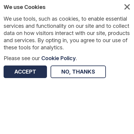
We use Cookies
We use tools, such as cookies, to enable essential
Published
Future
About
Help and
standards
standards
standards
resources
services and functionality on our site and to collect
data on how visitors interact with our site, products
and services. By opting in, you agree to our use of
these tools for analytics.
Please see our
Cookie Policy
.
Version:
1.0.0
|
Published:
20 Feb 2026
|
Return to Results
Updated:
166 days ago
ACCEPT
NO, THANKS
COVID-19: Independent Sector Provider (ISP) Diagnostics and Cancer Treatments Daily SitRep
SHARE
Dataset
Summary
Review & Status
Origin
Summary