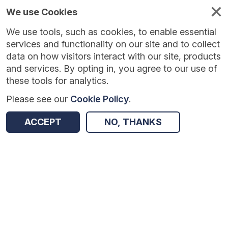
We use Cookies
We use tools, such as cookies, to enable essential
Published
Future
About
Help and
standards
standards
standards
resources
services and functionality on our site and to collect
data on how visitors interact with our site, products
and services. By opting in, you agree to our use of
these tools for analytics.
Please see our
Cookie Policy
.
Version:
1.0.26
|
Published:
28 Jul 2026
|
Return to Results
Updated:
8 days ago
ACCEPT
NO, THANKS
Core Information Standard
SHARE
Dataset
Summary
Documentation
Review & Status
Origin
Summary