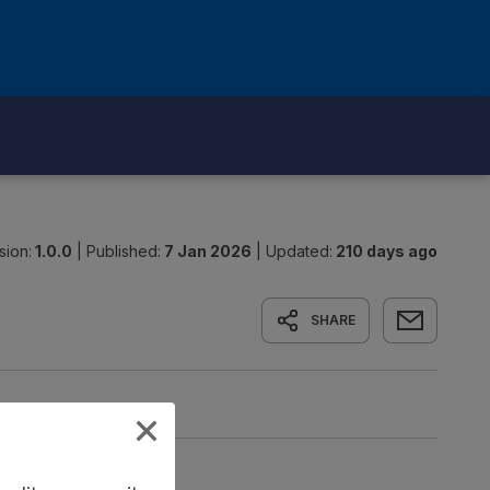
sion:
1.0.0
|
Published:
7 Jan 2026
|
Updated:
210 days ago
SHARE