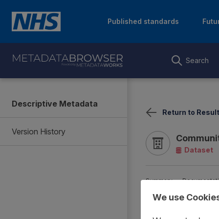
Published standards
Futu
Search
Descriptive Metadata
Return to Resul
Version History
Communit
Dataset
Summary
Documentat
We use Cookie