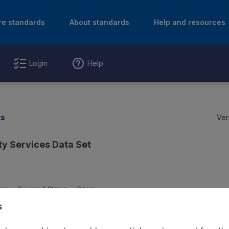
re standards
About standards
Help and resources
Login
Help
ts
Ver
y Services Data Set
ion
Review & Status
Origin
s