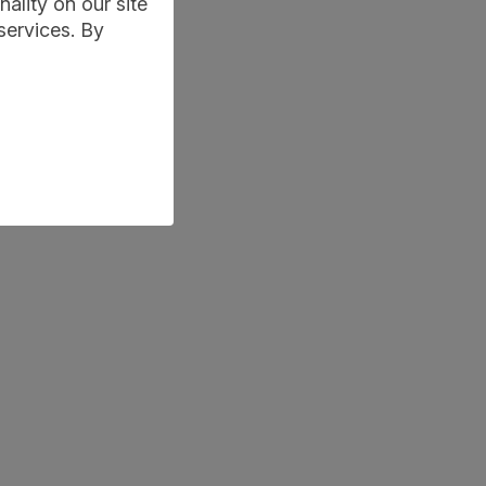
ality on our site
services. By