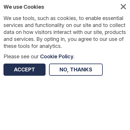
We use Cookies
We use tools, such as cookies, to enable essential
Published
Future
About
Help and
standards
standards
standards
resources
services and functionality on our site and to collect
data on how visitors interact with our site, products
and services. By opting in, you agree to our use of
these tools for analytics.
Please see our
Cookie Policy
.
Version:
1.0.0
|
Published:
1 Dec 2025
|
Return to Results
Updated:
249 days ago
ACCEPT
NO, THANKS
Workforce Disability Equality Standard
SHARE
Dataset
Summary
Documentation
Review & Status
Origin
Summary