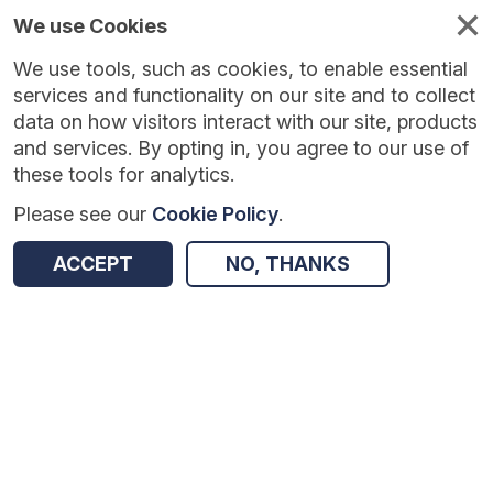
We use Cookies
We use tools, such as cookies, to enable essential
Published
Future
About
Help and
standards
standards
standards
resources
services and functionality on our site and to collect
data on how visitors interact with our site, products
and services. By opting in, you agree to our use of
these tools for analytics.
Please see our
Cookie Policy
.
Version:
0.0.1
|
Published:
1 Dec 2025
|
Return to Results
Updated:
248 days ago
ACCEPT
NO, THANKS
Vaccination Events - FHIR
SHARE
Dataset
Summary
Documentation
Review & Status
Origin
Summary