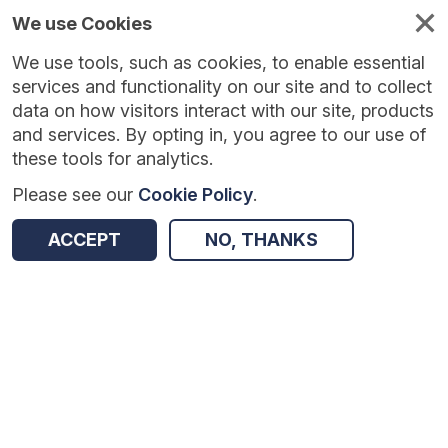
We use Cookies
We use tools, such as cookies, to enable essential
Published
Future
About
Help and
standards
standards
standards
resources
services and functionality on our site and to collect
data on how visitors interact with our site, products
and services. By opting in, you agree to our use of
these tools for analytics.
Please see our
Cookie Policy
.
Version:
1.0.0
|
Published:
1 Dec 2025
|
Return to Results
Updated:
251 days ago
ACCEPT
NO, THANKS
Vaccination Adverse Reactions COVID-19
SHARE
Dataset
Summary
Documentation
Review & Status
Origin
Summary