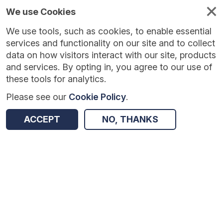
We use Cookies
We use tools, such as cookies, to enable essential
Published
Future
About
Help and
standards
standards
standards
resources
services and functionality on our site and to collect
data on how visitors interact with our site, products
and services. By opting in, you agree to our use of
these tools for analytics.
Please see our
Cookie Policy
.
Version:
0.0.1
|
Published:
1 Dec 2025
|
Return to Results
Updated:
250 days ago
ACCEPT
NO, THANKS
Vaccination
SHARE
Dataset
Summary
Documentation
Review & Status
Origin
Summary