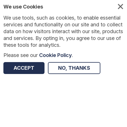
We use Cookies
We use tools, such as cookies, to enable essential
Published
Future
About
Help and
standards
standards
standards
resources
services and functionality on our site and to collect
data on how visitors interact with our site, products
and services. By opting in, you agree to our use of
these tools for analytics.
Please see our
Cookie Policy
.
Version:
1.0.0
|
Published:
1 Dec 2025
|
Return to Results
Updated:
249 days ago
ACCEPT
NO, THANKS
Urgent and Emergency Mental Health Care and Intensive Home Treatment for Children and Young People
SHARE
Dataset
Summary
Documentation
Review & Status
Origin
Summary