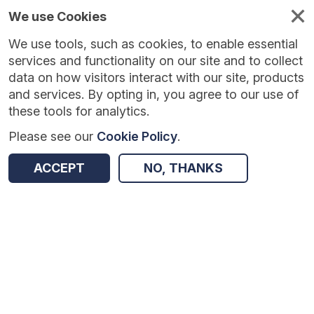
We use Cookies
We use tools, such as cookies, to enable essential
Published
Future
About
Help and
standards
standards
standards
resources
services and functionality on our site and to collect
data on how visitors interact with our site, products
and services. By opting in, you agree to our use of
these tools for analytics.
Please see our
Cookie Policy
.
Version:
1.0.2
|
Published:
2 Feb 2026
|
Return to Results
Updated:
185 days ago
ACCEPT
NO, THANKS
Specialised Services National Definitions Set
SHARE
Dataset
Summary
Documentation
Review & Status
Origin
Summary