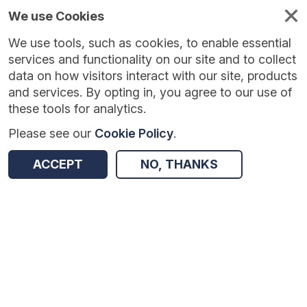
We use Cookies
We use tools, such as cookies, to enable essential
Published
Future
About
Help and
standards
standards
standards
resources
services and functionality on our site and to collect
data on how visitors interact with our site, products
and services. By opting in, you agree to our use of
these tools for analytics.
Please see our
Cookie Policy
.
Version:
1.0.3
|
Published:
1 Dec 2025
|
Return to Results
Updated:
248 days ago
ACCEPT
NO, THANKS
Sexual Orientation Monitoring
SHARE
Dataset
Summary
Documentation
Review & Status
Origin
Summary