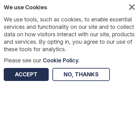
We use Cookies
We use tools, such as cookies, to enable essential
Published
Future
About
Help and
standards
standards
standards
resources
services and functionality on our site and to collect
data on how visitors interact with our site, products
and services. By opting in, you agree to our use of
these tools for analytics.
Please see our
Cookie Policy
.
Version:
1.0.3
|
Published:
2 Feb 2026
|
Return to Results
Updated:
186 days ago
ACCEPT
NO, THANKS
Sensitive Data
SHARE
Dataset
Summary
Documentation
Review & Status
Origin
Summary