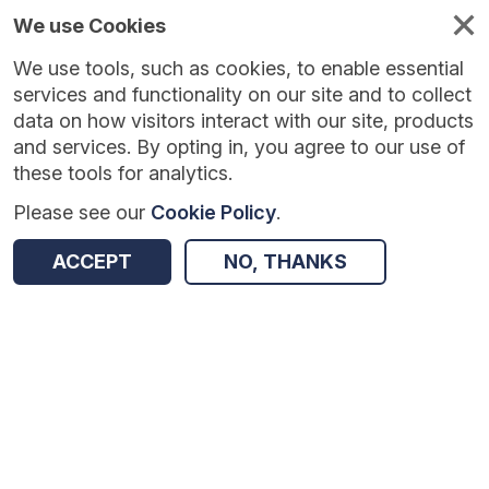
We use Cookies
We use tools, such as cookies, to enable essential
Published
Future
About
Help and
standards
standards
standards
resources
services and functionality on our site and to collect
data on how visitors interact with our site, products
and services. By opting in, you agree to our use of
these tools for analytics.
Please see our
Cookie Policy
.
Version:
1.0.1
|
Published:
1 Dec 2025
|
Return to Results
Updated:
248 days ago
ACCEPT
NO, THANKS
Seasonal Influenza Vaccine Uptake in Children (GP Patient) Survey
SHARE
Dataset
Summary
Documentation
Review & Status
Origin
Summary