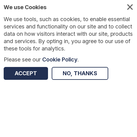
We use Cookies
We use tools, such as cookies, to enable essential
Published
Future
About
Help and
standards
standards
standards
resources
services and functionality on our site and to collect
data on how visitors interact with our site, products
and services. By opting in, you agree to our use of
these tools for analytics.
Please see our
Cookie Policy
.
Version:
1.0.1
|
Published:
1 Dec 2025
|
Return to Results
Updated:
248 days ago
ACCEPT
NO, THANKS
Seasonal Influenza Vaccine Uptake (GP Patient) Survey
SHARE
Dataset
Summary
Documentation
Review & Status
Origin
Summary