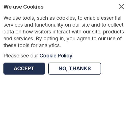
We use Cookies
We use tools, such as cookies, to enable essential
Published
Future
About
Help and
standards
standards
standards
resources
services and functionality on our site and to collect
data on how visitors interact with our site, products
and services. By opting in, you agree to our use of
these tools for analytics.
Please see our
Cookie Policy
.
Version:
1.0.1
|
Published:
1 Dec 2025
|
Return to Results
Updated:
248 days ago
ACCEPT
NO, THANKS
Safeguarding Case Review Tracker
SHARE
Dataset
Summary
Documentation
Review & Status
Origin
Summary