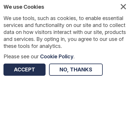
We use Cookies
We use tools, such as cookies, to enable essential
Published
Future
About
Help and
standards
standards
standards
resources
services and functionality on our site and to collect
data on how visitors interact with our site, products
and services. By opting in, you agree to our use of
these tools for analytics.
Please see our
Cookie Policy
.
Version:
1.0.0
|
Published:
1 Dec 2025
|
Return to Results
Updated:
248 days ago
ACCEPT
NO, THANKS
Programme Budgeting
SHARE
Dataset
Summary
Documentation
Review & Status
Origin
Summary