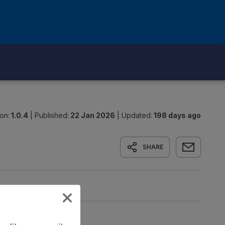
on:
1.0.4
|
Published:
22 Jan 2026
|
Updated:
198 days ago
SHARE