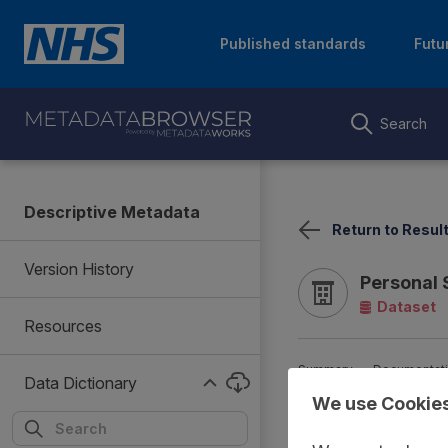
Published standards
Futu
Search
Descriptive Metadata
Return to Resul
Version History
Personal 
Dataset
Resources
Summary
Documentat
Data Dictionary
We use Cookie