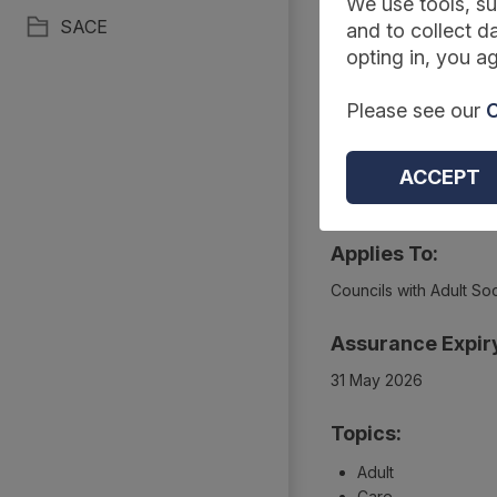
Summary
We use tools, su
SACE
and to collect da
opting in, you ag
Reference Code:
Please see our
C
DAPB2169 Amd 30/20
Type:
ACCEPT
Collections
Applies To:
Councils with Adult Soc
Assurance Expir
31 May 2026
Topics:
Adult
Care