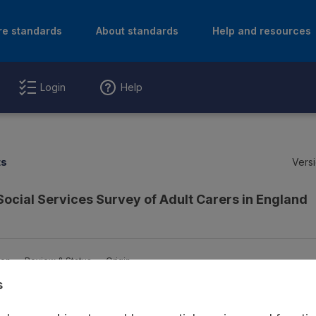
re standards
About standards
Help and resources
Login
Help
ts
Versi
Social Services Survey of Adult Carers in England
ion
Review & Status
Origin
s