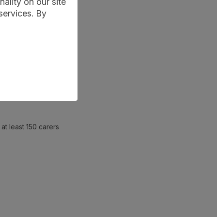
ality on our site
services. By
at least 150 carers