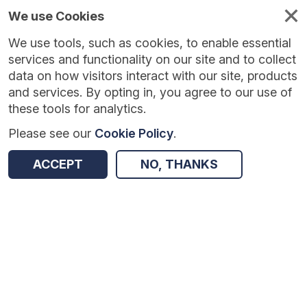
We use Cookies
We use tools, such as cookies, to enable essential
Published
Future
About
Help and
standards
standards
standards
resources
services and functionality on our site and to collect
data on how visitors interact with our site, products
and services. By opting in, you agree to our use of
these tools for analytics.
Please see our
Cookie Policy
.
Version:
0.0.1
|
Published:
1 Dec 2025
|
Return to Results
Updated:
247 days ago
ACCEPT
NO, THANKS
Personal Demographics Service Notifications - FHIR
SHARE
Dataset
Summary
Documentation
Review & Status
Origin
Summary