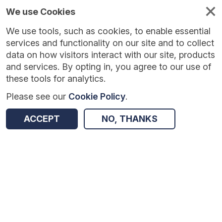
We use Cookies
We use tools, such as cookies, to enable essential
Published
Future
About
Help and
standards
standards
standards
resources
services and functionality on our site and to collect
data on how visitors interact with our site, products
and services. By opting in, you agree to our use of
these tools for analytics.
Please see our
Cookie Policy
.
Version:
1.0.4
|
Published:
7 Jan 2026
|
Return to Results
Updated:
211 days ago
ACCEPT
NO, THANKS
Patient Level Contract Monitoring
SHARE
Dataset
Summary
Documentation
Review & Status
Origin
Summary