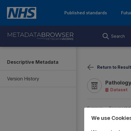
Published standards
Futu
Search
Descriptive Metadata
Return to Resul
Version History
Pathology
Dataset
Summary
Documentat
We use Cookie