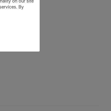
ality on our site
services. By