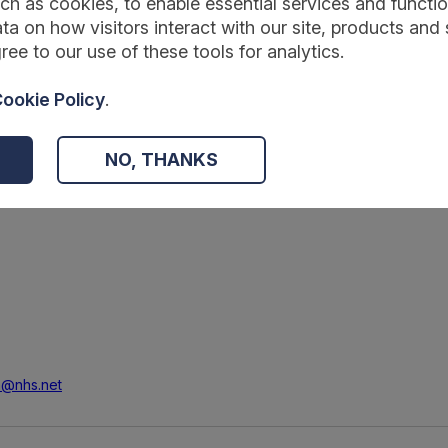
ch as cookies, to enable essential services and function
ta on how visitors interact with our site, products and 
ree to our use of these tools for analytics.
ookie Policy
.
d specifications
NO, THANKS
am@nhs.net