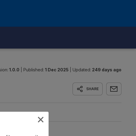
sion:
1.0.0
|
Published:
1 Dec 2025
|
Updated:
249 days ago
SHARE