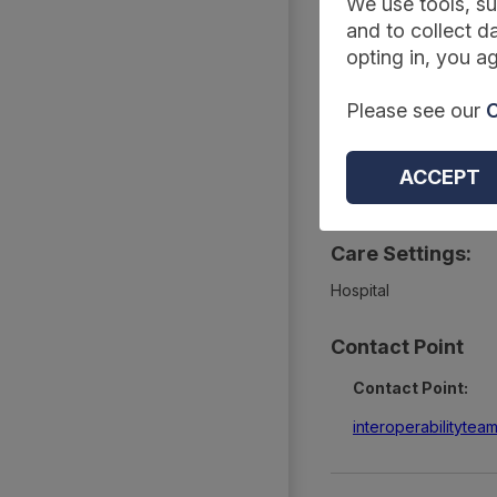
Summary
We use tools, su
and to collect da
opting in, you ag
Type:
Please see our
C
Technical standards an
Topics:
ACCEPT
Tests and diagnostics
Care Settings:
Hospital
Contact Point
Contact Point:
interoperabilityte