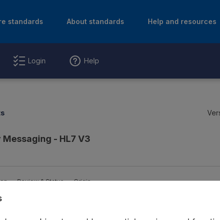
re standards
About standards
Help and resources
Login
Help
ts
Ver
 Messaging - HL7 V3
ion
Review & Status
Origin
s