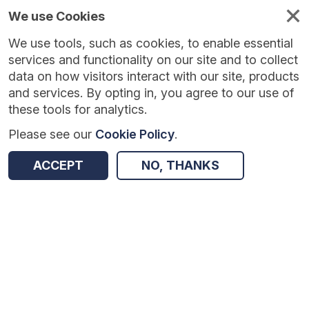
We use Cookies
We use tools, such as cookies, to enable essential
Published
Future
About
Help and
standards
standards
standards
resources
services and functionality on our site and to collect
data on how visitors interact with our site, products
and services. By opting in, you agree to our use of
these tools for analytics.
Please see our
Cookie Policy
.
Version:
1.0.3
|
Published:
2 Mar 2026
|
Return to Results
Updated:
157 days ago
ACCEPT
NO, THANKS
NHS Surplus Land
SHARE
Dataset
Summary
Documentation
Review & Status
Origin
Summary