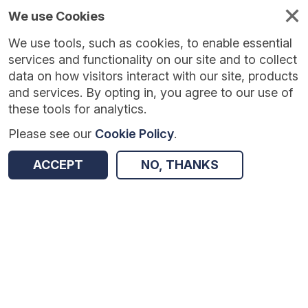
We use Cookies
We use tools, such as cookies, to enable essential
Published
Future
About
Help and
standards
standards
standards
resources
services and functionality on our site and to collect
data on how visitors interact with our site, products
and services. By opting in, you agree to our use of
these tools for analytics.
Please see our
Cookie Policy
.
Version:
1.0.3
|
Published:
1 Dec 2025
|
Return to Results
Updated:
250 days ago
ACCEPT
NO, THANKS
NHS Number
SHARE
Dataset
Summary
Documentation
Review & Status
Origin
Summary