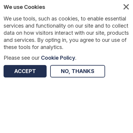
We use Cookies
We use tools, such as cookies, to enable essential
Published
Future
About
Help and
standards
standards
standards
resources
services and functionality on our site and to collect
data on how visitors interact with our site, products
and services. By opting in, you agree to our use of
these tools for analytics.
Please see our
Cookie Policy
.
Version:
1.0.5
|
Published:
10 Apr 2026
|
Return to Results
Updated:
119 days ago
ACCEPT
NO, THANKS
NHS Health Check Information Standard - Update to ISB 1080
SHARE
Dataset
Summary
Documentation
Review & Status
Origin
Summary