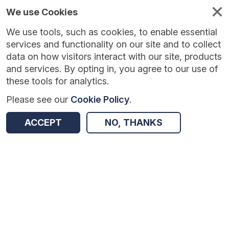
We use Cookies
We use tools, such as cookies, to enable essential
Published
Future
About
Help and
standards
standards
standards
resources
services and functionality on our site and to collect
data on how visitors interact with our site, products
and services. By opting in, you agree to our use of
these tools for analytics.
Please see our
Cookie Policy
.
Version:
1.0.1
|
Published:
1 Dec 2025
|
Return to Results
Updated:
248 days ago
ACCEPT
NO, THANKS
NHS Flu Vaccination Service – Patient Questionnaire
SHARE
Dataset
Summary
Documentation
Review & Status
Origin
Summary