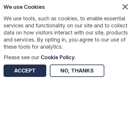
We use Cookies
We use tools, such as cookies, to enable essential
Published
Future
About
Help and
standards
standards
standards
resources
services and functionality on our site and to collect
data on how visitors interact with our site, products
and services. By opting in, you agree to our use of
these tools for analytics.
Please see our
Cookie Policy
.
Version:
1.0.0
|
Published:
1 Dec 2025
|
Return to Results
Updated:
248 days ago
ACCEPT
NO, THANKS
NHS App API
SHARE
Dataset
Summary
Documentation
Review & Status
Origin
Summary