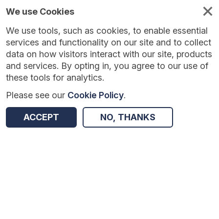
We use Cookies
We use tools, such as cookies, to enable essential
Published
Future
About
Help and
standards
standards
standards
resources
services and functionality on our site and to collect
data on how visitors interact with our site, products
and services. By opting in, you agree to our use of
these tools for analytics.
Please see our
Cookie Policy
.
Version:
1.0.3
|
Published:
1 Dec 2025
|
Return to Results
Updated:
248 days ago
ACCEPT
NO, THANKS
Neonatal Data Set
SHARE
Dataset
Summary
Documentation
Review & Status
Origin
Summary