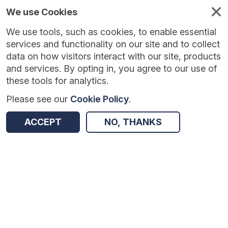
We use Cookies
We use tools, such as cookies, to enable essential
Published
Future
About
Help and
standards
standards
standards
resources
services and functionality on our site and to collect
data on how visitors interact with our site, products
and services. By opting in, you agree to our use of
these tools for analytics.
Please see our
Cookie Policy
.
Version:
1.0.3
|
Published:
27 Feb 2026
|
Return to Results
Updated:
160 days ago
ACCEPT
NO, THANKS
National Waiting List Weekly Minimum Data Set
SHARE
Dataset
Summary
Documentation
Review & Status
Origin
Summary