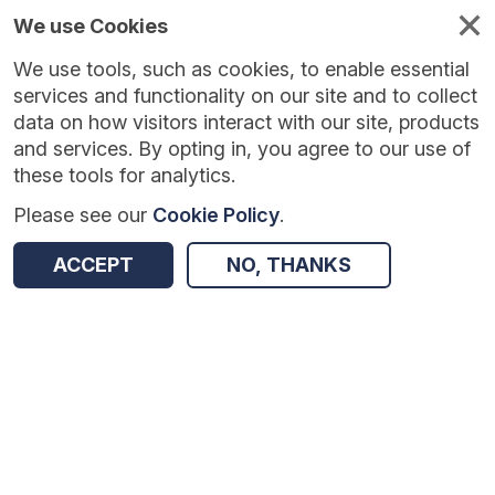
We use Cookies
We use tools, such as cookies, to enable essential
Published
Future
About
Help and
standards
standards
standards
resources
services and functionality on our site and to collect
data on how visitors interact with our site, products
and services. By opting in, you agree to our use of
these tools for analytics.
Please see our
Cookie Policy
.
Version:
0.0.2
|
Published:
5 Jan 2026
|
Return to Results
Updated:
216 days ago
ACCEPT
NO, THANKS
National Record Locator - FHIR API
SHARE
Dataset
Summary
Documentation
Review & Status
Origin
Summary