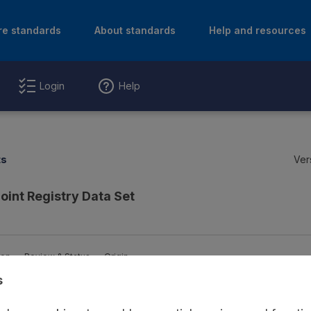
re standards
About standards
Help and resources
Login
Help
ts
Ver
Joint Registry Data Set
ion
Review & Status
Origin
s