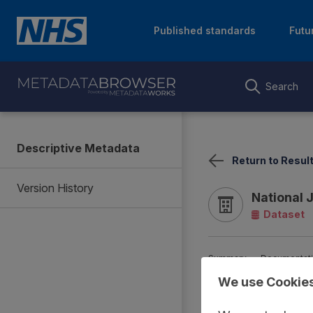
Published standards
Futu
Search
Descriptive Metadata
Return to Resul
Version History
National 
Dataset
Summary
Documentat
We use Cookie