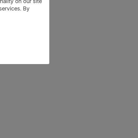
ality on our site
services. By