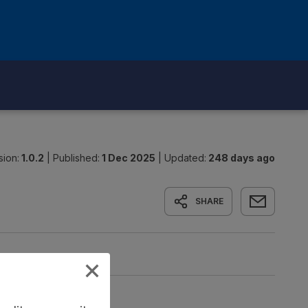
sion:
1.0.2
|
Published:
1 Dec 2025
|
Updated:
248 days ago
SHARE