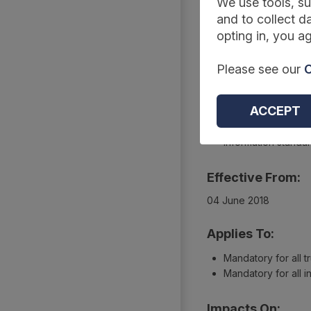
Summary
We use tools, su
and to collect da
opting in, you ag
Reference Code:
Please see our
C
DCB1567 Amd 66/201
Type:
ACCEPT
Collections
Information standa
Effective From:
04 June 2018
Applies To:
Mandatory for all t
Mandatory for all 
Impacts On: