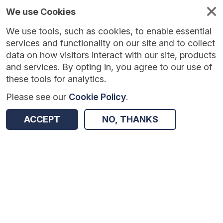
We use Cookies
We use tools, such as cookies, to enable essential
Published
Future
About
Help and
standards
standards
standards
resources
services and functionality on our site and to collect
data on how visitors interact with our site, products
and services. By opting in, you agree to our use of
these tools for analytics.
Please see our
Cookie Policy
.
Version:
1.0.4
|
Published:
1 Dec 2025
|
Return to Results
Updated:
251 days ago
ACCEPT
NO, THANKS
National Drug and Alcohol Treatment Monitoring System Data Set
SHARE
Dataset
Summary
Documentation
Review & Status
Origin
Summary