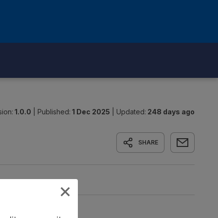
sion:
1.0.0
|
Published:
1 Dec 2025
|
Updated:
248 days ago
SHARE