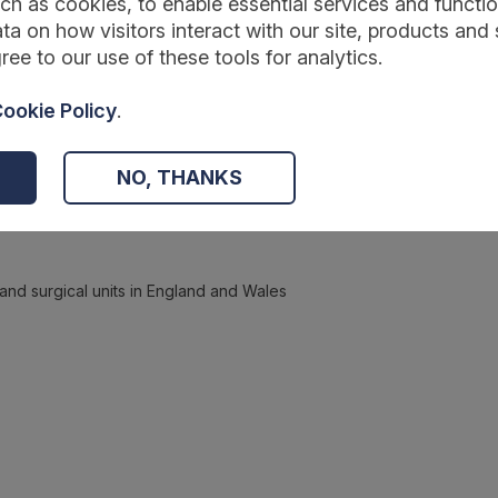
ch as cookies, to enable essential services and function
ta on how visitors interact with our site, products and 
ree to our use of these tools for analytics.
ookie Policy
.
NO, THANKS
 and surgical units in England and Wales