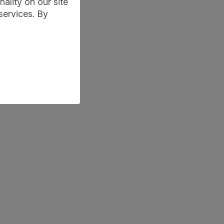
ality on our site
services. By