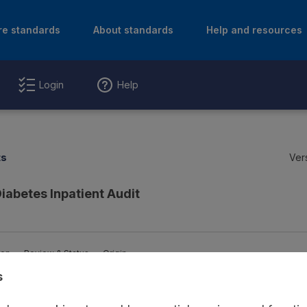
re standards
About standards
Help and resources
Login
Help
ts
Ver
Diabetes Inpatient Audit
ion
Review & Status
Origin
s