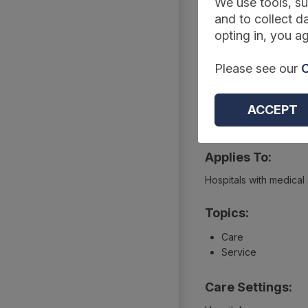
Summary
We use tools, su
and to collect da
opting in, you ag
Reference Code:
Please see our
C
DCB2235-04
Type:
ACCEPT
Collections
Applies To:
Hospitals with medical
Topics:
Care
Service
Care Settings: