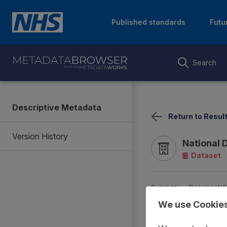
Published standards
Futu
Search
Descriptive Metadata
Return to Resul
Version History
National 
Dataset
Summary
Documentat
We use Cookie