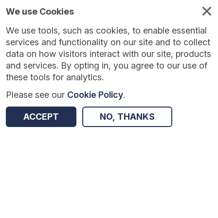
We use Cookies
We use tools, such as cookies, to enable essential
Published
Future
About
Help and
standards
standards
standards
resources
services and functionality on our site and to collect
data on how visitors interact with our site, products
and services. By opting in, you agree to our use of
these tools for analytics.
Please see our
Cookie Policy
.
Version:
1.0.3
|
Published:
27 Feb 2026
|
Return to Results
Updated:
160 days ago
ACCEPT
NO, THANKS
National Diabetes Footcare Audit
SHARE
Dataset
Summary
Documentation
Review & Status
Origin
Summary