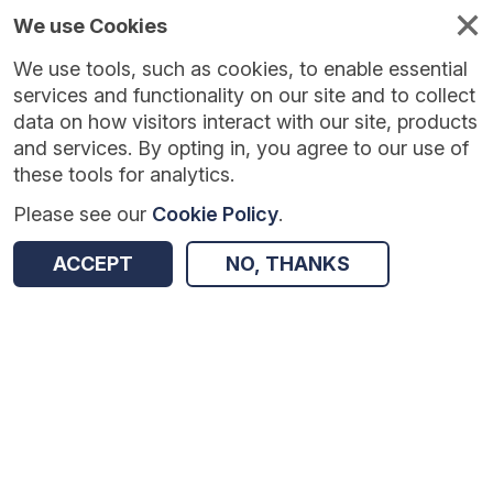
We use Cookies
We use tools, such as cookies, to enable essential
Published
Future
About
Help and
standards
standards
standards
resources
services and functionality on our site and to collect
data on how visitors interact with our site, products
and services. By opting in, you agree to our use of
these tools for analytics.
Please see our
Cookie Policy
.
Version:
1.0.3
|
Published:
27 Feb 2026
|
Return to Results
Updated:
161 days ago
ACCEPT
NO, THANKS
Monthly Referral Return
SHARE
Dataset
Summary
Documentation
Review & Status
Origin
Summary