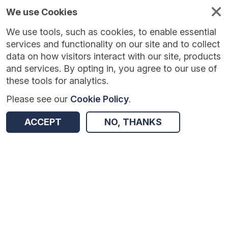
We use Cookies
We use tools, such as cookies, to enable essential
Published
Future
About
Help and
standards
standards
standards
resources
services and functionality on our site and to collect
data on how visitors interact with our site, products
and services. By opting in, you agree to our use of
these tools for analytics.
Please see our
Cookie Policy
.
Version:
1.0.1
|
Published:
22 Dec 2025
|
Return to Results
Updated:
227 days ago
ACCEPT
NO, THANKS
Message Exchange for Social Care and Health API
SHARE
Dataset
Summary
Documentation
Review & Status
Origin
Summary