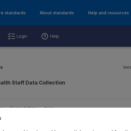
re standards
About standards
Help and resources
Login
Help
ts
Vers
alth Staff Data Collection
ion
Review & Status
Origin
s