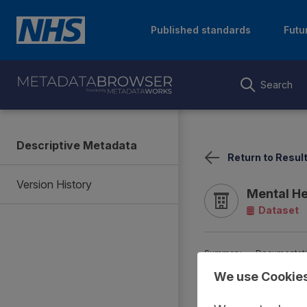
Published standards
Futu
Search
Descriptive Metadata
Return to Resul
Version History
Mental He
Dataset
Summary
Documentat
We use Cookie