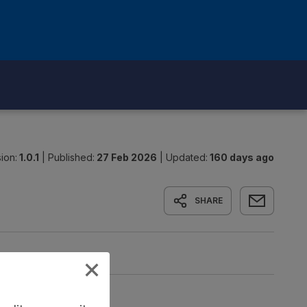
ion:
1.0.1
|
Published:
27 Feb 2026
|
Updated:
160 days ago
SHARE