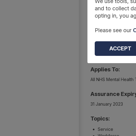
Summary
We use tools, su
and to collect da
opting in, you ag
Reference Code:
Please see our
C
DCB3089 Amd 56/201
Type:
ACCEPT
Collections
Applies To:
All NHS Mental Health 
Assurance Expir
31 January 2023
Topics:
Service
Workforce