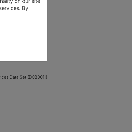
ality on our site
services. By
rvices Data Set (DCB0011)